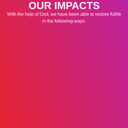
OUR IMPACTS
With the help of God, we have been able to restore fullife
in the following ways.