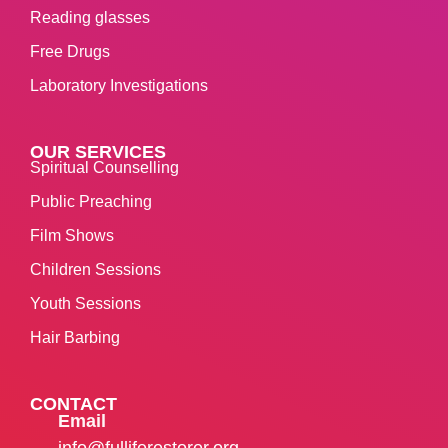
Reading glasses
Free Drugs
Laboratory Investigations
OUR SERVICES
Spiritual Counselling
Public Preaching
Film Shows
Children Sessions
Youth Sessions
Hair Barbing
CONTACT
Email