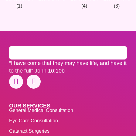
“I have come that they may have life, and have it
to the full” John 10:10b
OUR SERVICES
General Medical Consultation
Eye Care Consultation
Cataract Surgeries